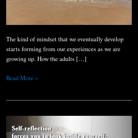
The kind of mindset that we eventually develop
starts forming from our experiences as we are
growing up. How the adults […]
What
Read More »
Kind
of
Mindset
Do
You
Have