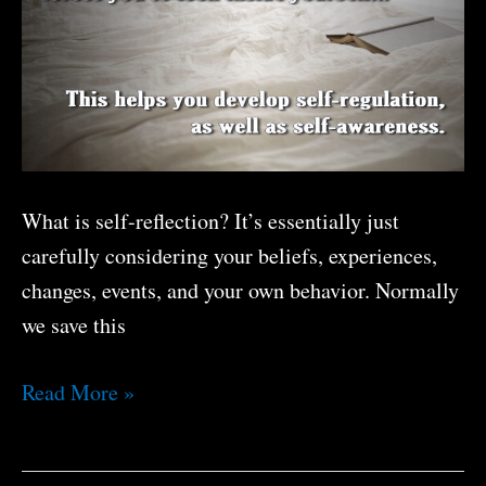
Now?
What is self-reflection? It’s essentially just
carefully considering your beliefs, experiences,
changes, events, and your own behavior. Normally
we save this
The
Read More »
Benefits
Of