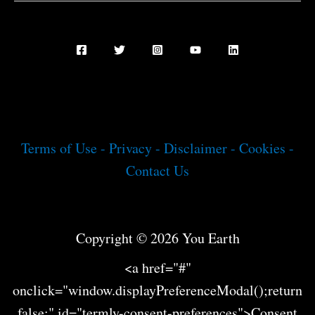
Terms of Use -
Privacy -
Disclaimer -
Cookies -
Contact Us
Copyright © 2026 You Earth
<a href="#"
onclick="window.displayPreferenceModal();return
false;" id="termly-consent-preferences">Consent