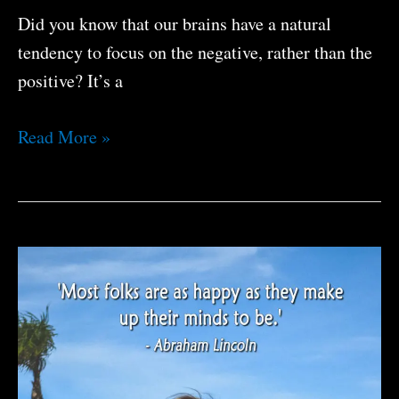
Did you know that our brains have a natural
tendency to focus on the negative, rather than the
positive? It’s a
You
Read More »
Can
Be
Happier
If
You
Want
To
Be