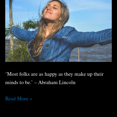
‘Most folks are as happy as they make up their
minds to be.’ – Abraham Lincoln
Boost
Read More »
Your
Happiness