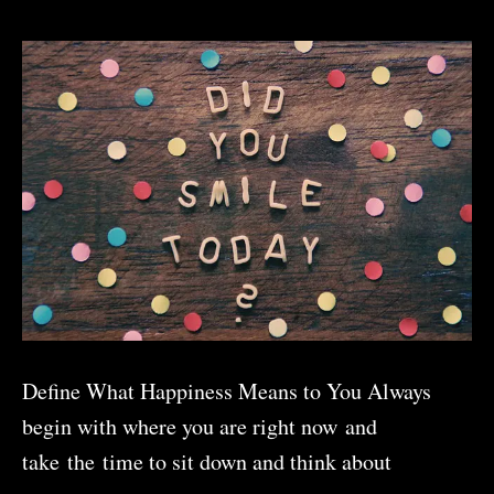
Self-
Reflection
Define What Happiness Means to You Always
begin with where you are right now and
take the time to sit down and think about