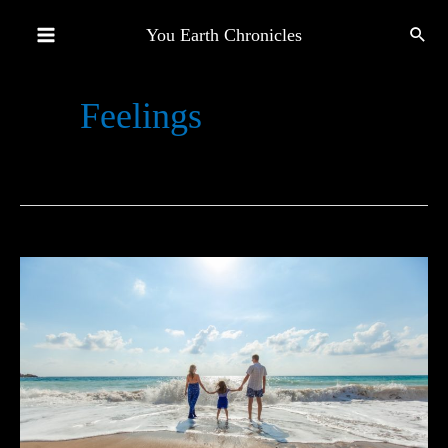
Skip
You Earth Chronicles
to
Main
content
Feelings
Menu